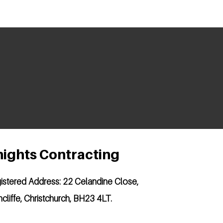
ights Contracting
istered Address:
22 Celandine Close,
hcliffe, Christchurch, BH23 4LT.