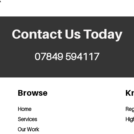
Contact Us Today
07849 594117
Browse
Kn
Home
Reg
Services
Hig
Our Work