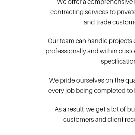
We offer a comprehensive r
contracting services to privat
and trade custome
Our team can handle projects of
professionally and within cust
specificatio
We pride ourselves on the qual
every job being completed to 
As a result, we get a lot of 
customers and client r