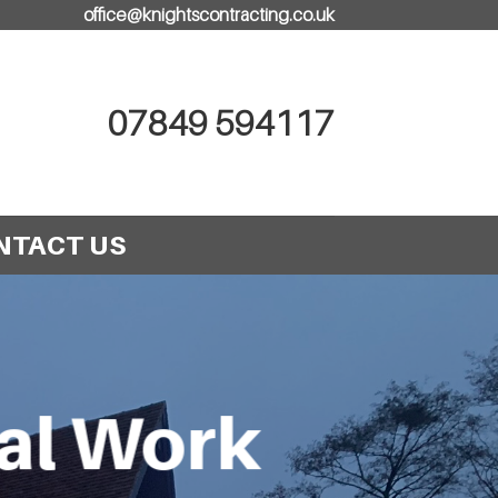
office@knightscontracting.co.uk
07849 594117
NTACT US
cal Work