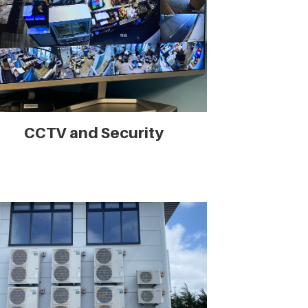
CCTV and Security