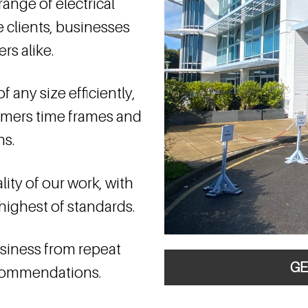
ange of electrical
e clients, businesses
rs alike.
 any size efficiently,
omers time frames and
ns.
ity of our work, with
highest of standards.
business from repeat
GE
ecommendations.