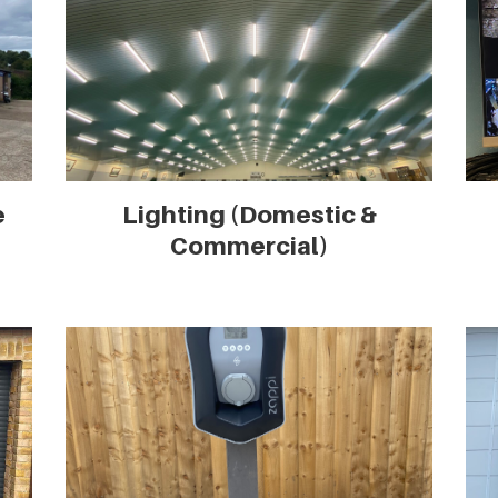
e
Lighting (Domestic &
Commercial)