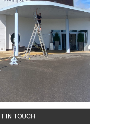
T IN TOUCH