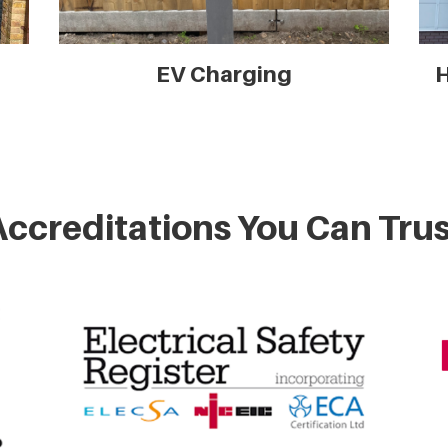
EV Charging
H
Accreditations You Can Trus