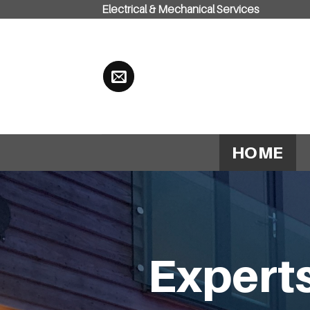
Electrical & Mechanical Services
Skip
to
content
HOME
Experts