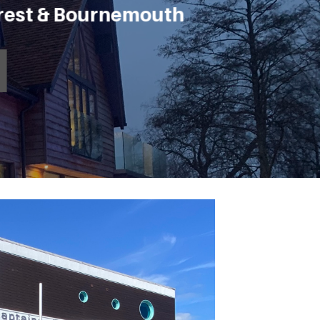
orest & Bournemouth