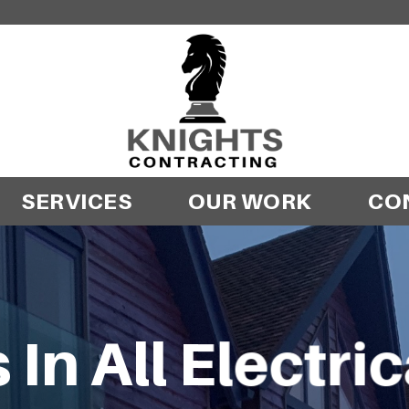
SERVICES
OUR WORK
CO
 In All Electri