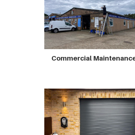
Commercial Maintenanc