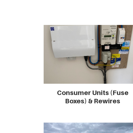
Consumer Units (Fuse
Boxes) & Rewires