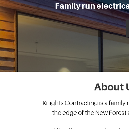
Family run electri
About 
Knights Contracting is a family
the edge of the New Fores