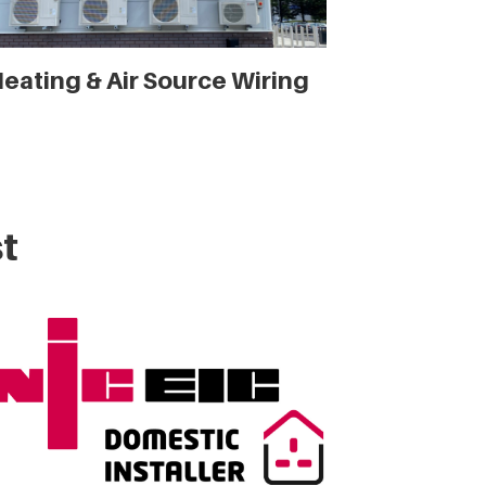
eating & Air Source Wiring
t