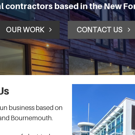
cal contractors based in the New F
OUR WORK
CONTACT US
Us
 run business based on
t and Bournemouth.