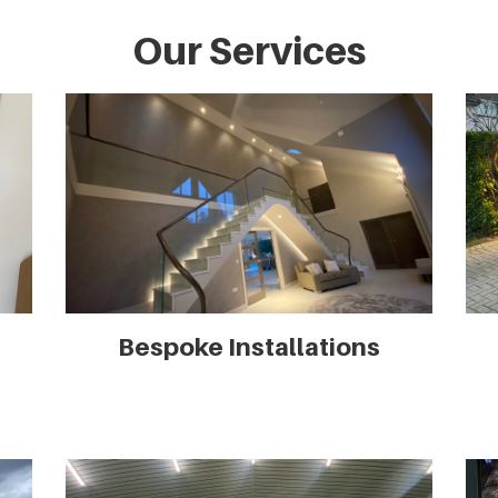
Our Services
Bespoke Installations