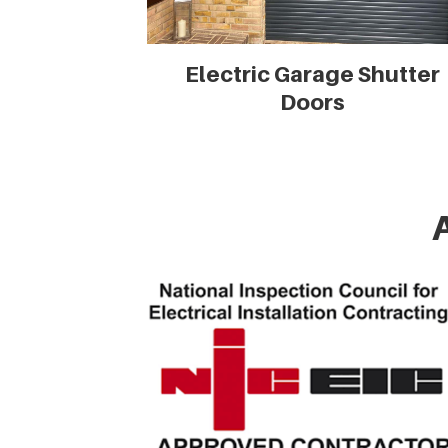
Electric Garage Shutter
Doors