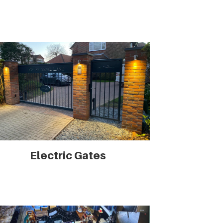
Electric Gates